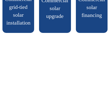
Commercial
grid-tied
solar
solar
solar
financing
upgrade
installation