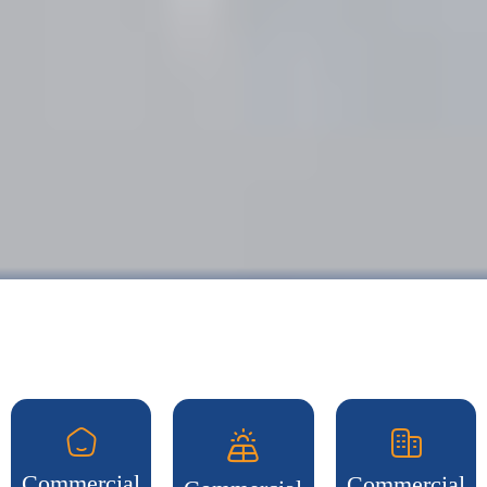
Commercial
Commercial