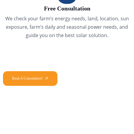
Free Consultation
We check your farm’s energy needs, land, location, sun
exposure, farm’s daily and seasonal power needs, and
guide you on the best solar solution.