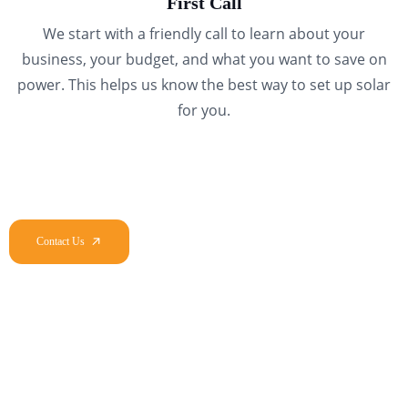
First Call
We start with a friendly call to learn about your
business, your budget, and what you want to save on
power. This helps us know the best way to set up solar
for you.