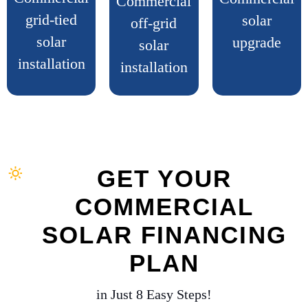
Commercial
grid-tied
solar
off-grid
solar
upgrade
solar
installation
installation
GET YOUR
COMMERCIAL
SOLAR FINANCING
PLAN
in Just 8 Easy Steps!