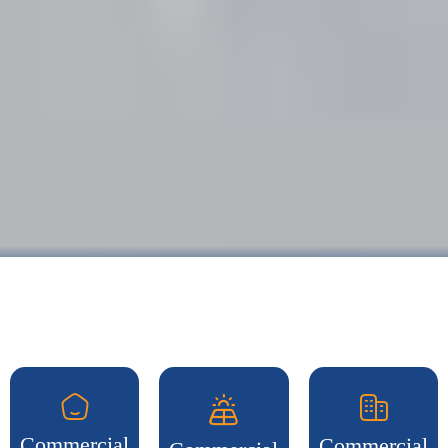
Commercial
Commercial