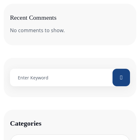
Recent Comments
No comments to show.
Categories