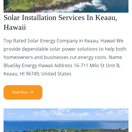
Solar Installation Services In Keaau,
Hawaii
Top Rated Solar Energy Company in Keaau, Hawaii We
provide dependable solar power solutions to help both
homeowners and businesses cut energy costs. Name
BlueSky Energy Hawaii Address 16-711 Milo St Unit B,
Keaau, HI 96749, United States