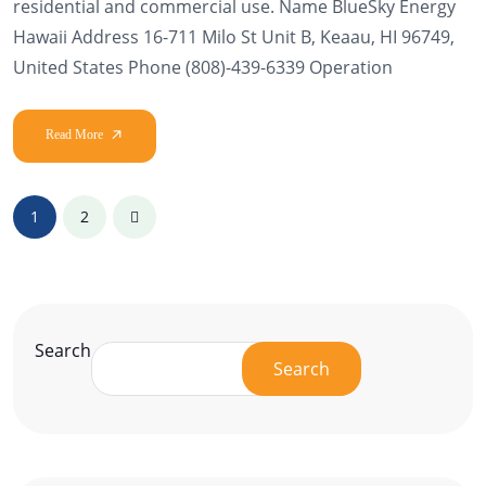
residential and commercial use. Name BlueSky Energy
Hawaii Address 16-711 Milo St Unit B, Keaau, HI 96749,
United States Phone (808)-439-6339 Operation
1
2
Search
Search