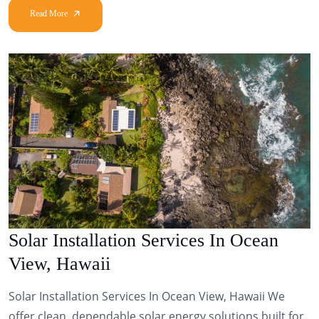
Solar Installation Services In Ocean
View, Hawaii
Solar Installation Services In Ocean View, Hawaii We
offer clean, dependable solar energy solutions built for