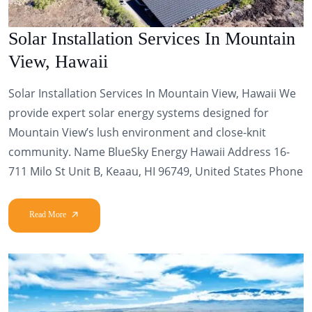
Solar Installation Services In Mountain
View, Hawaii
Solar Installation Services In Mountain View, Hawaii We
provide expert solar energy systems designed for
Mountain View’s lush environment and close-knit
community. Name BlueSky Energy Hawaii Address 16-
711 Milo St Unit B, Keaau, HI 96749, United States Phone