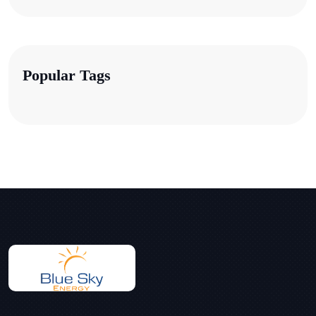
Popular Tags