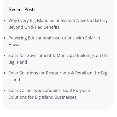
Recent Posts
Why Every Big Island Solar System Needs a Battery:
Beyond Grid-Tied Benefits
Powering Educational Institutions with Solar in
Hawaii
Solar for Government & Municipal Buildings on the
Big Island
Solar Solutions for Restaurants & Retail on the Big
Island
Solar Carports & Canopies: Dual-Purpose
Solutions for Big Island Businesses