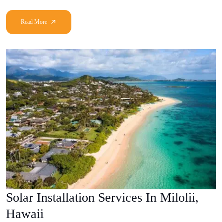
Solar Installation Services In Milolii,
Hawaii