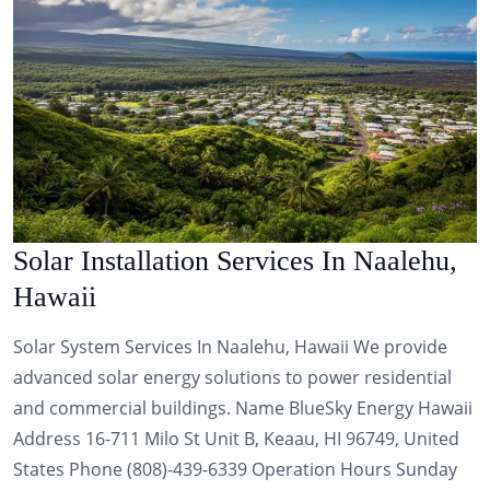
Solar Installation Services In Naalehu,
Hawaii
Solar System Services In Naalehu, Hawaii We provide
advanced solar energy solutions to power residential
and commercial buildings. Name BlueSky Energy Hawaii
Address 16-711 Milo St Unit B, Keaau, HI 96749, United
States Phone (808)-439-6339 Operation Hours Sunday