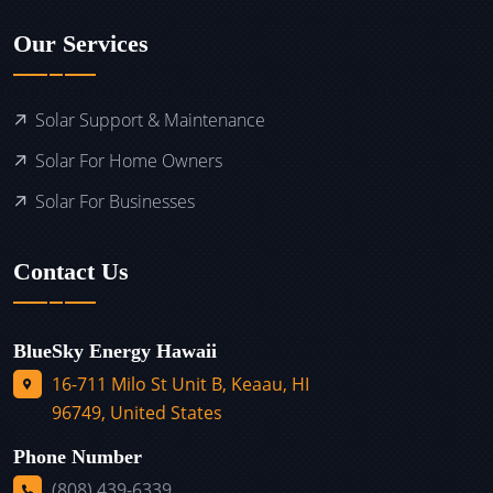
Our Services
Solar Support & Maintenance
Solar For Home Owners
Solar For Businesses
Contact Us
BlueSky Energy Hawaii
16-711 Milo St Unit B, Keaau, HI
96749, United States
Phone Number
(808) 439-6339