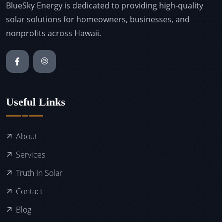
BlueSky Energy is dedicated to providing high-quality
solar solutions for homeowners, businesses, and
nonprofits across Hawaii.
Useful Links
About
Services
Truth In Solar
Contact
Blog