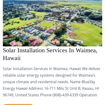
Solar Installation Services In Waimea,
Hawaii
Solar Installation Services In Waimea, Hawaii We deliver
reliable solar energy systems designed for Waimea’s
unique climate and residential needs. Name BlueSky
Energy Hawaii Address 16-711 Milo St Unit B, Keaau, HI
96749, United States Phone (808)-439-6339 Operation