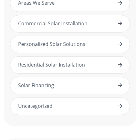
Areas We Serve
Commercial Solar Installation
Personalized Solar Solutions
Residential Solar Installation
Solar Financing
Uncategorized