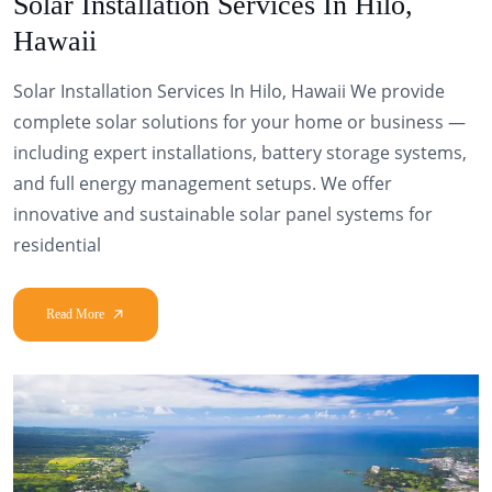
Solar Installation Services In Hilo,
Hawaii
Solar Installation Services In Hilo, Hawaii We provide
complete solar solutions for your home or business —
including expert installations, battery storage systems,
and full energy management setups. We offer
innovative and sustainable solar panel systems for
residential