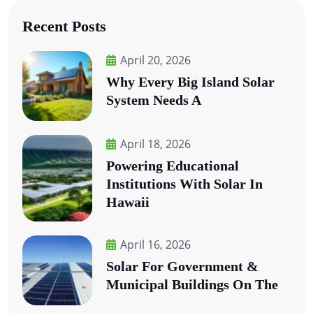
Recent Posts
April 20, 2026
Why Every Big Island Solar
System Needs A
April 18, 2026
Powering Educational
Institutions With Solar In
Hawaii
April 16, 2026
Solar For Government &
Municipal Buildings On The