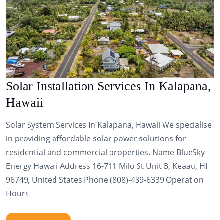
Solar Installation Services In Kalapana,
Hawaii
Solar System Services In Kalapana, Hawaii We specialise
in providing affordable solar power solutions for
residential and commercial properties. Name BlueSky
Energy Hawaii Address 16-711 Milo St Unit B, Keaau, HI
96749, United States Phone (808)-439-6339 Operation
Hours