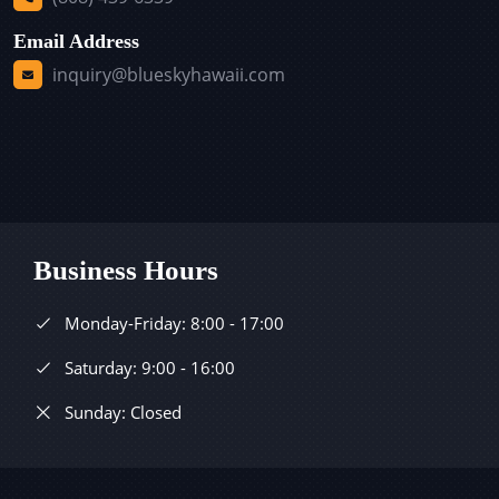
Email Address
inquiry@blueskyhawaii.com
Business Hours
Monday-Friday: 8:00 - 17:00
Saturday: 9:00 - 16:00
Sunday: Closed