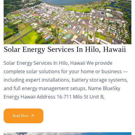
Solar Energy Services In Hilo, Hawaii
Solar Energy Services In Hilo, Hawaii We provide
complete solar solutions for your home or business —
including expert installations, battery storage systems,
and full energy management setups. Name BlueSky
Energy Hawaii Address 16-711 Milo St Unit B,