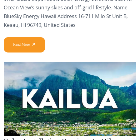
Ocean View’s sunny skies and off-grid lifestyle. Name
BlueSky Energy Hawaii Address 16-711 Milo St Unit B,
Keaau, HI 96749, United States