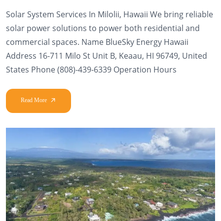
Solar System Services In Milolii, Hawaii We bring reliable
solar power solutions to power both residential and
commercial spaces. Name BlueSky Energy Hawaii
Address 16-711 Milo St Unit B, Keaau, HI 96749, United
States Phone (808)-439-6339 Operation Hours