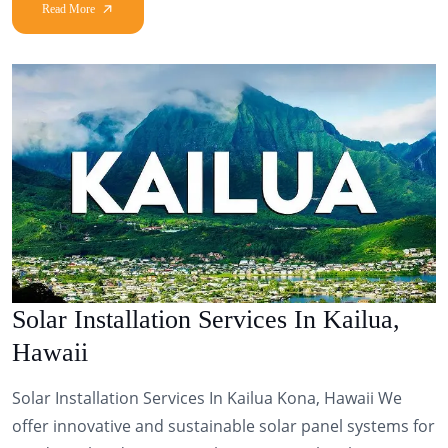
Solar Installation Services In Kailua,
Hawaii
Solar Installation Services In Kailua Kona, Hawaii We
offer innovative and sustainable solar panel systems for