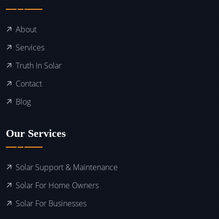
About
Services
Truth In Solar
Contact
Blog
Our Services
Solar Support & Maintenance
Solar For Home Owners
Solar For Businesses