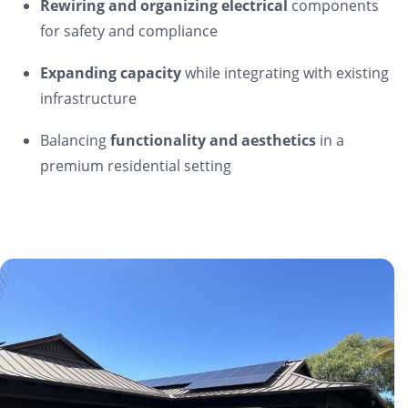
Rewiring and organizing electrical
components
for safety and compliance
Expanding capacity
while integrating with existing
infrastructure
Balancing
functionality and aesthetics
in a
premium residential setting