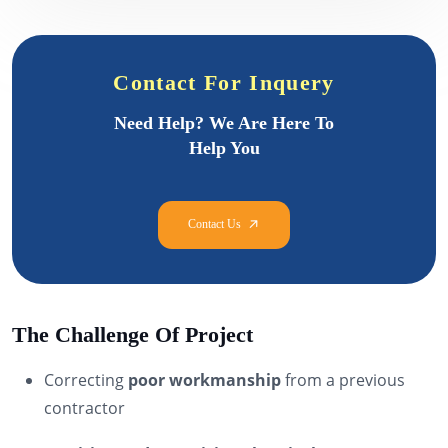
Contact For Inquery
Need Help? We Are Here To
Help You
The Challenge Of Project
Correcting
poor workmanship
from a previous
contractor