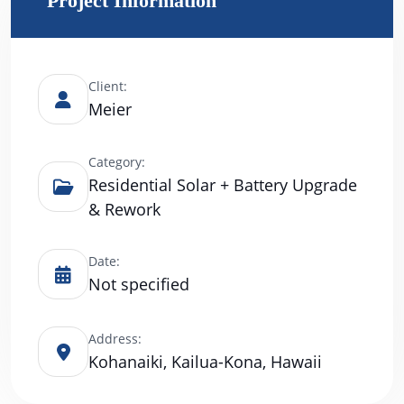
Project Information
Client:
Meier
Category:
Residential Solar + Battery Upgrade
& Rework
Date:
Not specified
Address:
Kohanaiki, Kailua-Kona, Hawaii