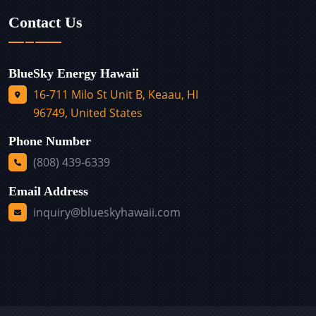
Contact Us
BlueSky Energy Hawaii
16-711 Milo St Unit B, Keaau, HI
96749, United States
Phone Number
(808) 439-6339
Email Address
inquiry@blueskyhawaii.com