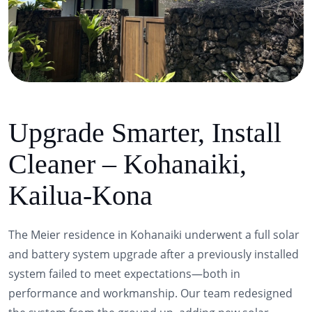
Upgrade Smarter, Install
Cleaner – Kohanaiki,
Kailua-Kona
The Meier residence in Kohanaiki underwent a full solar
and battery system upgrade after a previously installed
system failed to meet expectations—both in
performance and workmanship. Our team redesigned