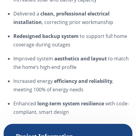
Delivered a
clean, professional electrical
installation
, correcting prior workmanship
Redesigned backup system
to support full home
coverage during outages
Improved system
aesthetics and layout
to match
the home’s high-end profile
Increased energy
efficiency and reliability
,
meeting 100% of energy needs
Enhanced
long-term system resilience
with code-
compliant, smart design