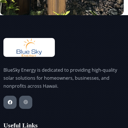
BlueSky Energy is dedicated to providing high-quality
solar solutions for homeowners, businesses, and
nonprofits across Hawaii.
Useful Links