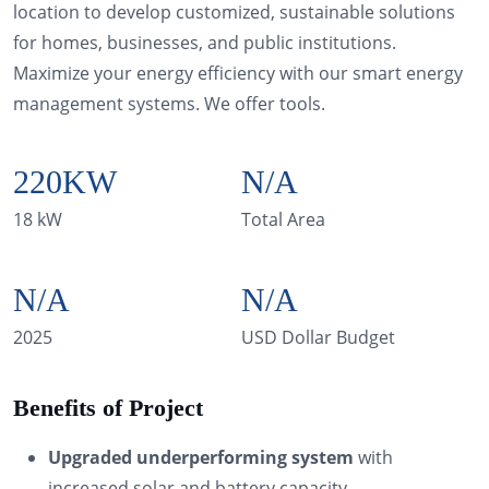
location to develop customized, sustainable solutions
for homes, businesses, and public institutions.
Maximize your energy efficiency with our smart energy
management systems. We offer tools.
220
KW
N/A
18 kW
Total Area
N/A
N/A
2025
USD Dollar Budget
Benefits of Project
Upgraded underperforming system
with
increased solar and battery capacity