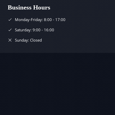
Business Hours
Monday-Friday: 8:00 - 17:00
Saturday: 9:00 - 16:00
Sunday: Closed