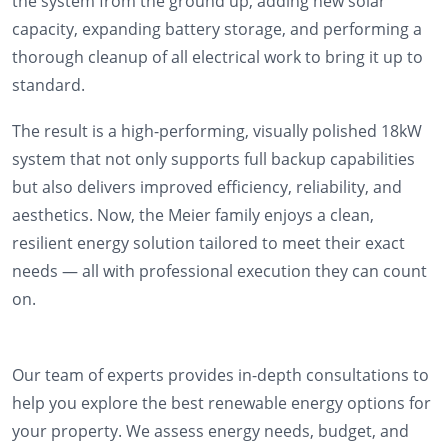
the system from the ground up, adding new solar
capacity, expanding battery storage, and performing a
thorough cleanup of all electrical work to bring it up to
standard.
The result is a high-performing, visually polished 18kW
system that not only supports full backup capabilities
but also delivers improved efficiency, reliability, and
aesthetics. Now, the Meier family enjoys a clean,
resilient energy solution tailored to meet their exact
needs — all with professional execution they can count
on.
Our team of experts provides in-depth consultations to
help you explore the best renewable energy options for
your property. We assess energy needs, budget, and