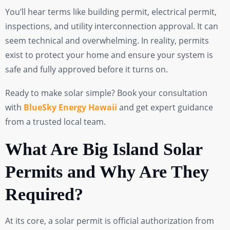
You’ll hear terms like building permit, electrical permit,
inspections, and utility interconnection approval. It can
seem technical and overwhelming. In reality, permits
exist to protect your home and ensure your system is
safe and fully approved before it turns on.
Ready to make solar simple? Book your consultation
with
BlueSky Energy Hawaii
and get expert guidance
from a trusted local team.
What Are Big Island Solar
Permits and Why Are They
Required?
At its core, a solar permit is official authorization from