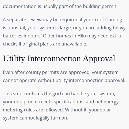
documentation is usually part of the building permit.
A separate review may be required if your roof framing
is unusual, your system is large, or you are adding heavy
batteries indoors. Older homes in Hilo may need extra
checks if original plans are unavailable.
Utility Interconnection Approval
Even after county permits are approved, your system
cannot operate without utility interconnection approval.
This step confirms the grid can handle your system,
your equipment meets specifications, and net energy
metering rules are followed. Without it, your solar
system cannot legally turn on.