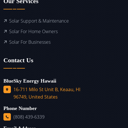
Our Services
Solar Support & Maintenance
Solar For Home Owners
Solar For Businesses
Contact Us
BlueSky Energy Hawaii
16-711 Milo St Unit B, Keaau, HI
96749, United States
Phone Number
(808) 439-6339