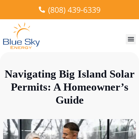
(808) 439-6339
About Us
Areas W
Truth in
Our 
Navigating Big Island Solar
Permits: A Homeowner’s
Guide