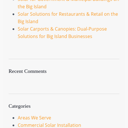
the Big Island
Solar Solutions for Restaurants & Retail on the
Big Island
Solar Carports & Canopies: Dual-Purpose
Solutions for Big Island Businesses
Recent Comments
Categories
Areas We Serve
Commercial Solar Installation