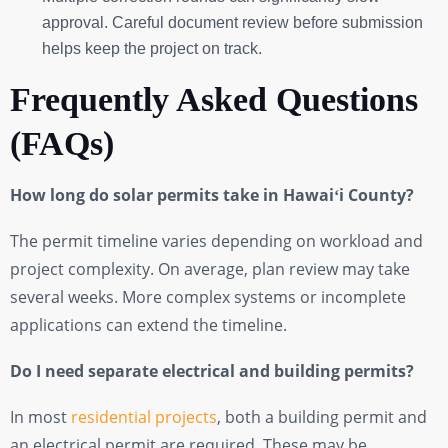
approval. Careful document review before submission
helps keep the project on track.
Frequently Asked Questions
(FAQs)
How long do solar permits take in Hawaiʻi County?
The permit timeline varies depending on workload and
project complexity. On average, plan review may take
several weeks. More complex systems or incomplete
applications can extend the timeline.
Do I need separate electrical and building permits?
In most
residential projects
, both a building permit and
an electrical permit are required. These may be