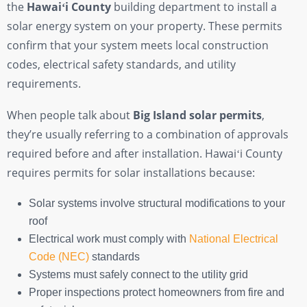
the
Hawaiʻi County
building department to install a
solar energy system on your property. These permits
confirm that your system meets local construction
codes, electrical safety standards, and utility
requirements.
When people talk about
Big Island solar permits
,
they’re usually referring to a combination of approvals
required before and after installation. Hawaiʻi County
requires permits for solar installations because:
Solar systems involve structural modifications to your
roof
Electrical work must comply with
National Electrical
Code (NEC)
standards
Systems must safely connect to the utility grid
Proper inspections protect homeowners from fire and