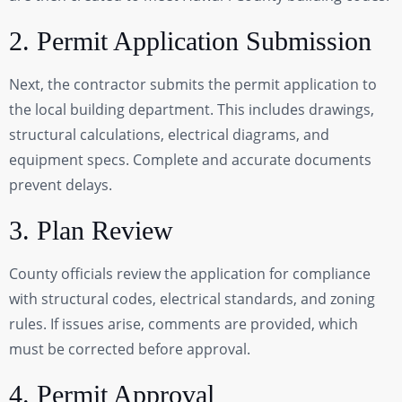
2. Permit Application Submission
Next, the contractor submits the permit application to
the local building department. This includes drawings,
structural calculations, electrical diagrams, and
equipment specs. Complete and accurate documents
prevent delays.
3. Plan Review
County officials review the application for compliance
with structural codes, electrical standards, and zoning
rules. If issues arise, comments are provided, which
must be corrected before approval.
4. Permit Approval