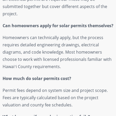
submitted together but cover different aspects of the
project.
Can homeowners apply for solar permits themselves?
Homeowners can technically apply, but the process
requires detailed engineering drawings, electrical
diagrams, and code knowledge. Most homeowners
choose to work with licensed professionals familiar with
Hawaiʻi County requirements.
How much do solar permits cost?
Permit fees depend on system size and project scope.
Fees are typically calculated based on the project
valuation and county fee schedules.