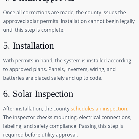
Once all corrections are made, the county issues the
approved solar permits. Installation cannot begin legally
until this step is complete.
5. Installation
With permits in hand, the system is installed according
to approved plans. Panels, inverters, wiring, and
batteries are placed safely and up to code.
6. Solar Inspection
After installation, the county
schedules an inspection
.
The inspector checks mounting, electrical connections,
labeling, and safety compliance. Passing this step is
required before utility approval.