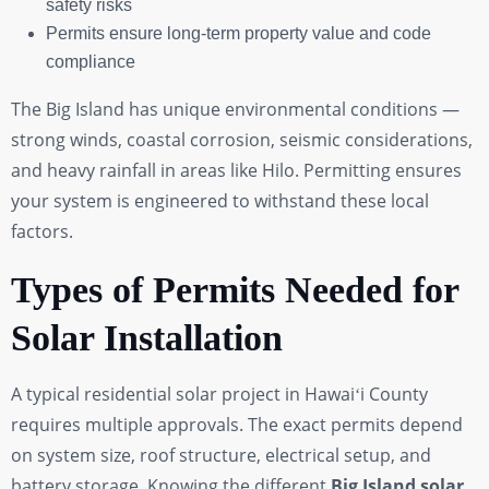
safety risks
Permits ensure long-term property value and code
compliance
The Big Island has unique environmental conditions —
strong winds, coastal corrosion, seismic considerations,
and heavy rainfall in areas like Hilo. Permitting ensures
your system is engineered to withstand these local
factors.
Types of Permits Needed for
Solar Installation
A typical residential solar project in Hawaiʻi County
requires multiple approvals. The exact permits depend
on system size, roof structure, electrical setup, and
battery storage. Knowing the different
Big Island solar