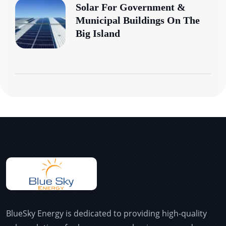
Solar For Government &
Municipal Buildings On The
Big Island
BlueSky Energy is dedicated to providing high-quality