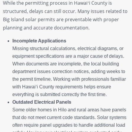
While the permitting process in Hawaiʻi County is
structured, delays can still occur. Many issues related to
Big Island solar permits are preventable with proper
planning and accurate documentation.
Incomplete Applications
Missing structural calculations, electrical diagrams, or
equipment specifications are a major cause of delays.
When documents are incomplete, the local building
department issues correction notices, adding weeks to
the permit timeline. Working with professionals familiar
with Hawaiʻi County requirements helps ensure
everything is submitted correctly the first time.
Outdated Electrical Panels
Some older homes in Hilo and rural areas have panels
that do not meet current code standards. Solar systems
often require panel upgrades to handle additional load