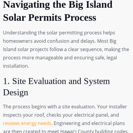
Navigating the Big Island
Solar Permits Process
Understanding the solar permitting process helps
homeowners avoid confusion and delays. Most Big
Island solar projects follow a clear sequence, making the
process more manageable and ensuring safe, legal
installation.
1. Site Evaluation and System
Design
The process begins with a site evaluation. Your installer
inspects your roof, checks your electrical panel, and
reviews energy needs
. Engineering and electrical plans
are then created to meet Hawaiʻi County building codes.