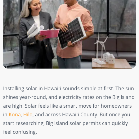
Installing solar in Hawaiʻi sounds simple at first. The sun
shines year-round, and electricity rates on the Big Island
are high. Solar feels like a smart move for homeowners
in
Kona
,
Hilo
, and across Hawaiʻi County. But once you
start researching, Big Island solar permits can quickly
feel confusing.