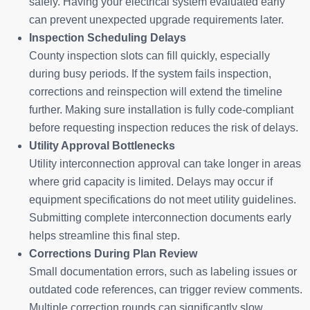
safely. Having your electrical system evaluated early
can prevent unexpected upgrade requirements later.
Inspection Scheduling Delays
County inspection slots can fill quickly, especially
during busy periods. If the system fails inspection,
corrections and reinspection will extend the timeline
further. Making sure installation is fully code-compliant
before requesting inspection reduces the risk of delays.
Utility Approval Bottlenecks
Utility interconnection approval can take longer in areas
where grid capacity is limited. Delays may occur if
equipment specifications do not meet utility guidelines.
Submitting complete interconnection documents early
helps streamline this final step.
Corrections During Plan Review
Small documentation errors, such as labeling issues or
outdated code references, can trigger review comments.
Multiple correction rounds can significantly slow