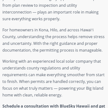
from plan review to inspection and utility
interconnection — plays an important role in making
sure everything works properly.
For homeowners in Kona, Hilo, and across Hawaiʻi
County, understanding the process helps remove stress
and uncertainty. With the right guidance and proper
documentation, the permitting process is manageable.
Working with an experienced local solar company that
understands county regulations and utility
requirements can make everything smoother from start
to finish. When permits are handled correctly, you can
focus on what truly matters — powering your Big Island
home with clean, reliable energy.
Schedule a consultation with BlueSky Hawaii and get