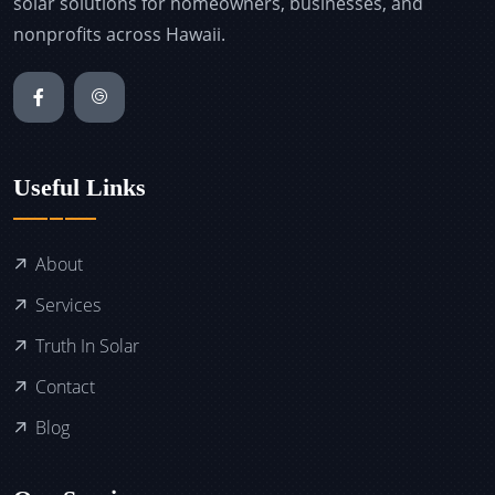
solar solutions for homeowners, businesses, and
nonprofits across Hawaii.
Useful Links
About
Services
Truth In Solar
Contact
Blog