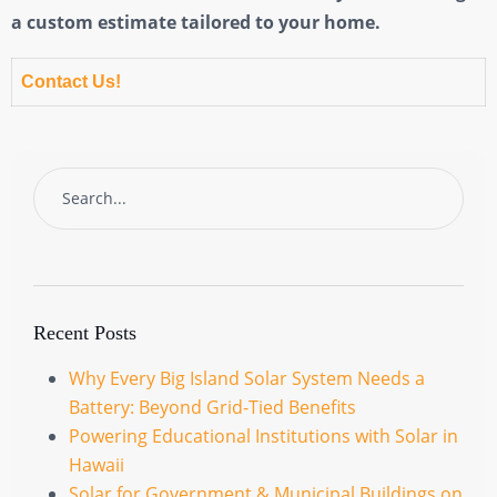
a custom estimate tailored to your home.
Contact Us!
Recent Posts
Why Every Big Island Solar System Needs a
Battery: Beyond Grid-Tied Benefits
Powering Educational Institutions with Solar in
Hawaii
Solar for Government & Municipal Buildings on