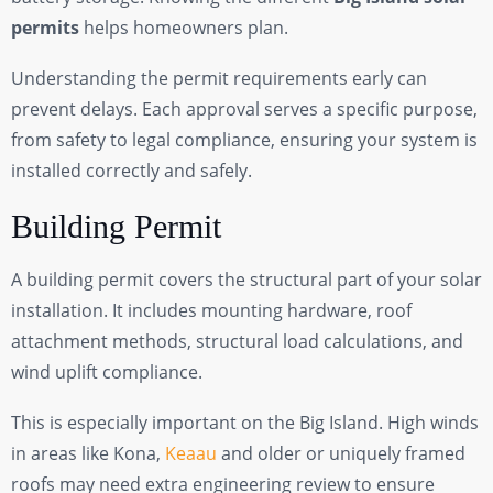
permits
helps homeowners plan.
Understanding the permit requirements early can
prevent delays. Each approval serves a specific purpose,
from safety to legal compliance, ensuring your system is
installed correctly and safely.
Building Permit
A building permit covers the structural part of your solar
installation. It includes mounting hardware, roof
attachment methods, structural load calculations, and
wind uplift compliance.
This is especially important on the Big Island. High winds
in areas like Kona,
Keaau
and older or uniquely framed
roofs may need extra engineering review to ensure