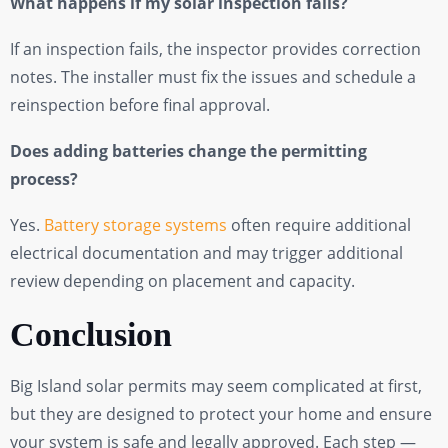
What happens if my solar inspection fails?
If an inspection fails, the inspector provides correction
notes. The installer must fix the issues and schedule a
reinspection before final approval.
Does adding batteries change the permitting
process?
Yes.
Battery storage systems
often require additional
electrical documentation and may trigger additional
review depending on placement and capacity.
Conclusion
Big Island solar permits may seem complicated at first,
but they are designed to protect your home and ensure
your system is safe and legally approved. Each step —