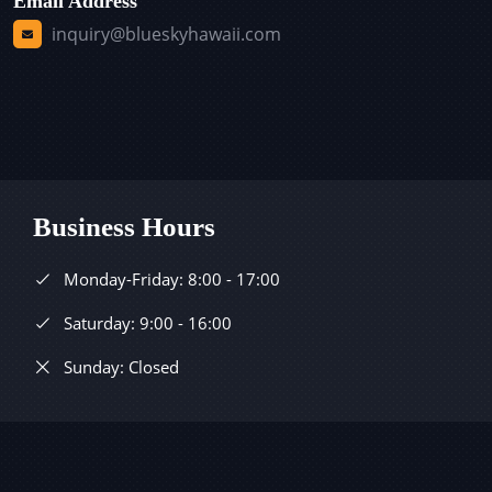
Email Address
inquiry@blueskyhawaii.com
Business Hours
Monday-Friday: 8:00 - 17:00
Saturday: 9:00 - 16:00
Sunday: Closed