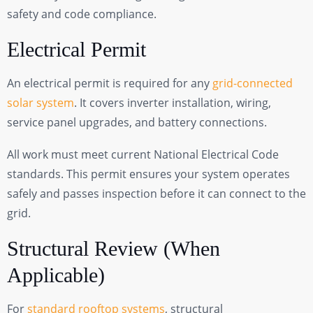
safety and code compliance.
Electrical Permit
An electrical permit is required for any
grid-connected
solar system
. It covers inverter installation, wiring,
service panel upgrades, and battery connections.
All work must meet current National Electrical Code
standards. This permit ensures your system operates
safely and passes inspection before it can connect to the
grid.
Structural Review (When
Applicable)
For
standard rooftop systems
, structural