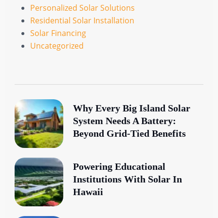
Personalized Solar Solutions
Residential Solar Installation
Solar Financing
Uncategorized
Why Every Big Island Solar
System Needs A Battery:
Beyond Grid-Tied Benefits
Powering Educational
Institutions With Solar In
Hawaii