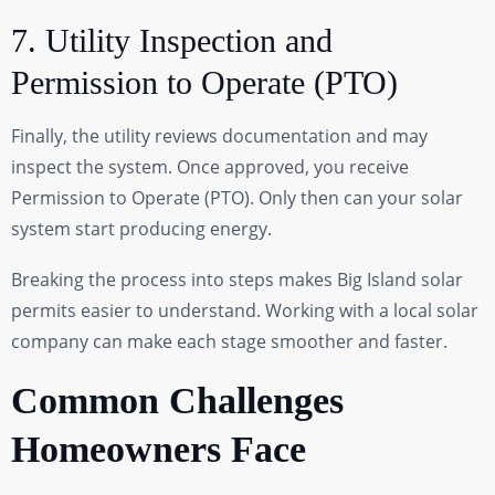
7. Utility Inspection and
Permission to Operate (PTO)
Finally, the utility reviews documentation and may
inspect the system. Once approved, you receive
Permission to Operate (PTO). Only then can your solar
system start producing energy.
Breaking the process into steps makes Big Island solar
permits easier to understand. Working with a local solar
company can make each stage smoother and faster.
Common Challenges
Homeowners Face