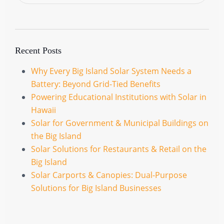
Recent Posts
Why Every Big Island Solar System Needs a
Battery: Beyond Grid-Tied Benefits
Powering Educational Institutions with Solar in
Hawaii
Solar for Government & Municipal Buildings on
the Big Island
Solar Solutions for Restaurants & Retail on the
Big Island
Solar Carports & Canopies: Dual-Purpose
Solutions for Big Island Businesses