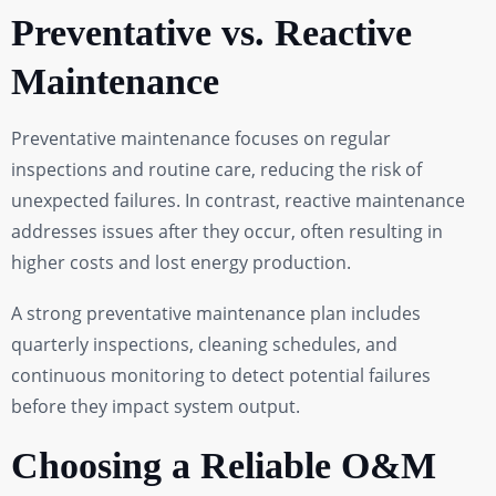
Preventative vs. Reactive
Maintenance
Preventative maintenance focuses on regular
inspections and routine care, reducing the risk of
unexpected failures. In contrast, reactive maintenance
addresses issues after they occur, often resulting in
higher costs and lost energy production.
A strong preventative maintenance plan includes
quarterly inspections, cleaning schedules, and
continuous monitoring to detect potential failures
before they impact system output.
Choosing a Reliable O&M