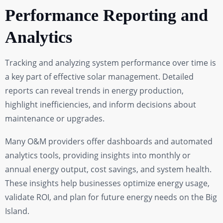
Performance Reporting and
Analytics
Tracking and analyzing system performance over time is
a key part of effective solar management. Detailed
reports can reveal trends in energy production,
highlight inefficiencies, and inform decisions about
maintenance or upgrades.
Many O&M providers offer dashboards and automated
analytics tools, providing insights into monthly or
annual energy output, cost savings, and system health.
These insights help businesses optimize energy usage,
validate ROI, and plan for future energy needs on the Big
Island.