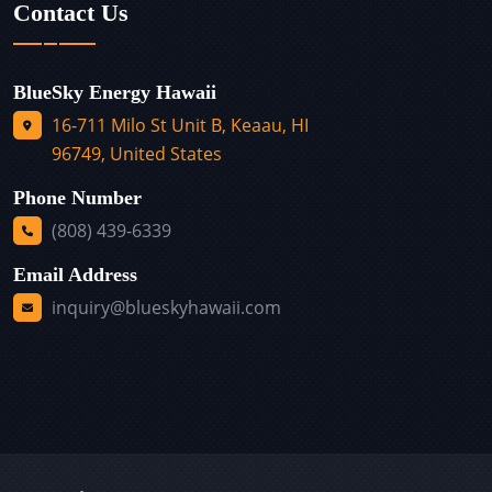
Contact Us
BlueSky Energy Hawaii
16-711 Milo St Unit B, Keaau, HI
96749, United States
Phone Number
(808) 439-6339
Email Address
inquiry@blueskyhawaii.com