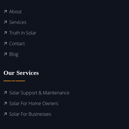
About
Services
Truth In Solar
Contact
Blog
Our Services
Solar Support & Maintenance
Solar For Home Owners
Solar For Businesses