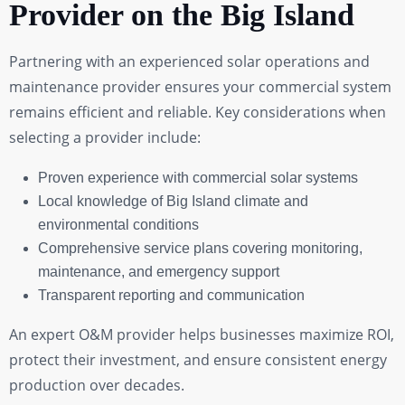
Provider on the Big Island
Partnering with an experienced solar operations and
maintenance provider ensures your commercial system
remains efficient and reliable. Key considerations when
selecting a provider include:
Proven experience with commercial solar systems
Local knowledge of Big Island climate and
environmental conditions
Comprehensive service plans covering monitoring,
maintenance, and emergency support
Transparent reporting and communication
An expert O&M provider helps businesses maximize ROI,
protect their investment, and ensure consistent energy
production over decades.