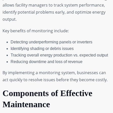
allows facility managers to track system performance,
identify potential problems early, and optimize energy
output.
Key benefits of monitoring include:
Detecting underperforming panels or inverters
Identifying shading or debris issues
Tracking overall energy production vs. expected output
Reducing downtime and loss of revenue
By implementing a monitoring system, businesses can
act quickly to resolve issues before they become costly.
Components of Effective
Maintenance