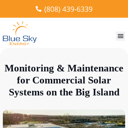
(808) 439-6339
About Us
Areas W
Truth in
Our 
Monitoring & Maintenance
for Commercial Solar
Systems on the Big Island