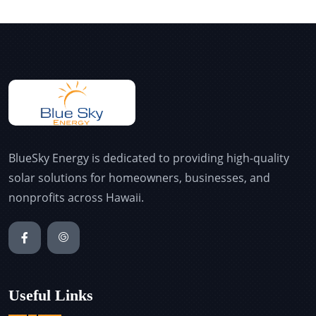
BlueSky Energy is dedicated to providing high-quality
solar solutions for homeowners, businesses, and
nonprofits across Hawaii.
Useful Links