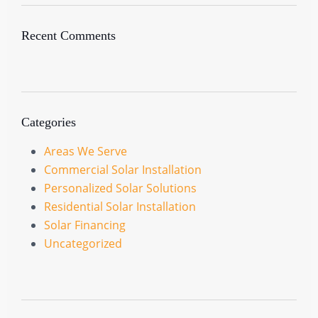
Recent Comments
Categories
Areas We Serve
Commercial Solar Installation
Personalized Solar Solutions
Residential Solar Installation
Solar Financing
Uncategorized