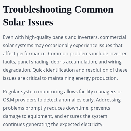
Troubleshooting Common
Solar Issues
Even with high-quality panels and inverters, commercial
solar systems may occasionally experience issues that
affect performance. Common problems include inverter
faults, panel shading, debris accumulation, and wiring
degradation. Quick identification and resolution of these
issues are critical to maintaining energy production.
Regular system monitoring allows facility managers or
O&M providers to detect anomalies early. Addressing
problems promptly reduces downtime, prevents
damage to equipment, and ensures the system
continues generating the expected electricity.