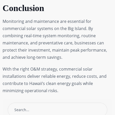
Conclusion
Monitoring and maintenance are essential for
commercial solar systems on the Big Island. By
combining real-time system monitoring, routine
maintenance, and preventative care, businesses can
protect their investment, maintain peak performance,
and achieve long-term savings.
With the right O&M strategy, commercial solar
installations deliver reliable energy, reduce costs, and
contribute to Hawaii’s clean energy goals while
minimizing operational risks.