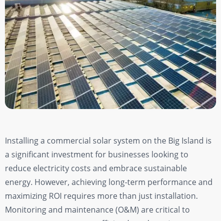
Installing a commercial solar system on the Big Island is
a significant investment for businesses looking to
reduce electricity costs and embrace sustainable
energy. However, achieving long-term performance and
maximizing ROI requires more than just installation.
Monitoring and maintenance (O&M) are critical to