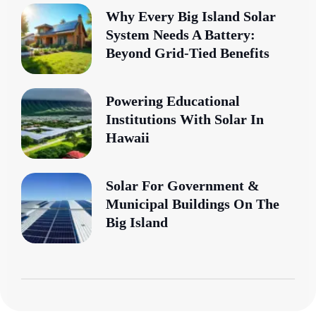
Why Every Big Island Solar
System Needs A Battery:
Beyond Grid-Tied Benefits
Powering Educational
Institutions With Solar In
Hawaii
Solar For Government &
Municipal Buildings On The
Big Island