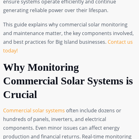
ensure systems operate efficiently and continue
generating reliable power over their lifespan.
This guide explains why commercial solar monitoring
and maintenance matter, the key components involved,
and best practices for Big Island businesses.
Contact us
today!
Why Monitoring
Commercial Solar Systems is
Crucial
Commercial solar systems
often include dozens or
hundreds of panels, inverters, and electrical
components. Even minor issues can affect energy
production and financial returns. Real-time monitoring