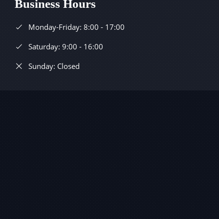
Business Hours
Monday-Friday: 8:00 - 17:00
Saturday: 9:00 - 16:00
Sunday: Closed