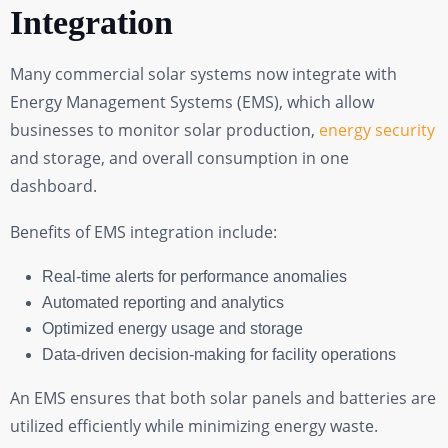
Integration
Many commercial solar systems now integrate with
Energy Management Systems (EMS), which allow
businesses to monitor solar production,
energy security
and storage, and overall consumption in one
dashboard.
Benefits of EMS integration include:
Real-time alerts for performance anomalies
Automated reporting and analytics
Optimized energy usage and storage
Data-driven decision-making for facility operations
An EMS ensures that both solar panels and batteries are
utilized efficiently while minimizing energy waste.