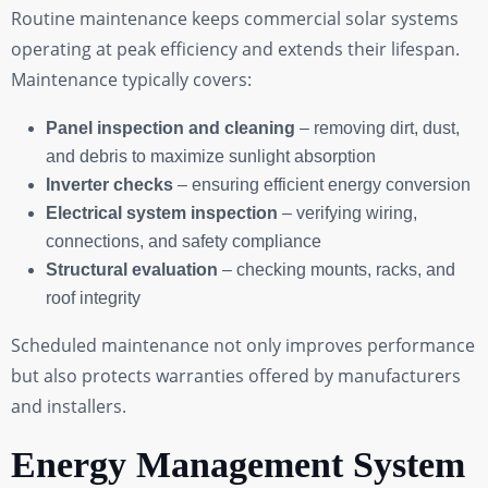
Routine maintenance keeps commercial solar systems
operating at peak efficiency and extends their lifespan.
Maintenance typically covers:
Panel inspection and cleaning
– removing dirt, dust,
and debris to maximize sunlight absorption
Inverter checks
– ensuring efficient energy conversion
Electrical system inspection
– verifying wiring,
connections, and safety compliance
Structural evaluation
– checking mounts, racks, and
roof integrity
Scheduled maintenance not only improves performance
but also protects warranties offered by manufacturers
and installers.
Energy Management System