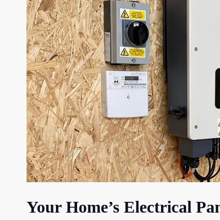
Your Home’s Electrical Pa