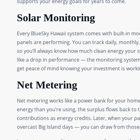
supports your energy goals for years to come.
Solar Monitoring
Every BlueSky Hawaii system comes with built-in mon
panels are performing. You can track daily, monthl
so you’ll always know how much clean energy your s
like a drop in performance — the monitoring system f
get peace of mind knowing your investment is working
Net Metering
Net metering works like a power bank for your home
energy than you’re using, the surplus flows back to t
contributions as energy credits. Later, when your p
overcast Big Island days — you can draw from those c