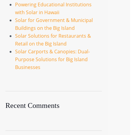
Powering Educational Institutions
with Solar in Hawaii
Solar for Government & Municipal
Buildings on the Big Island
Solar Solutions for Restaurants &
Retail on the Big Island
Solar Carports & Canopies: Dual-
Purpose Solutions for Big Island
Businesses
Recent Comments