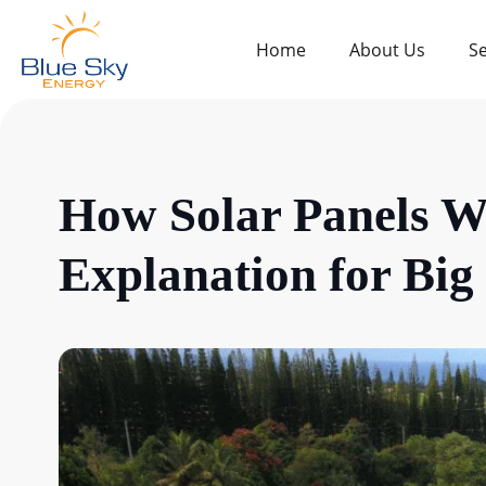
Home
About Us
Se
How Solar Panels W
Explanation for Bi