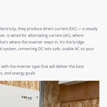
electricity, they produce direct current (DC) — a steady
er, is wired for alternating current (AC), where
at’s where the inverter steps in. It’s the bridge
l system, converting DC into safe, usable AC so your
ith the inverter type that will deliver the best
s, and energy goals.