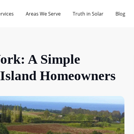
rvices
Areas We Serve
Truth in Solar
Blog
ork: A Simple
g Island Homeowners