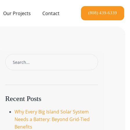
Our Projects
Contact
Recent Posts
Why Every Big Island Solar System
Needs a Battery: Beyond Grid-Tied
Benefits