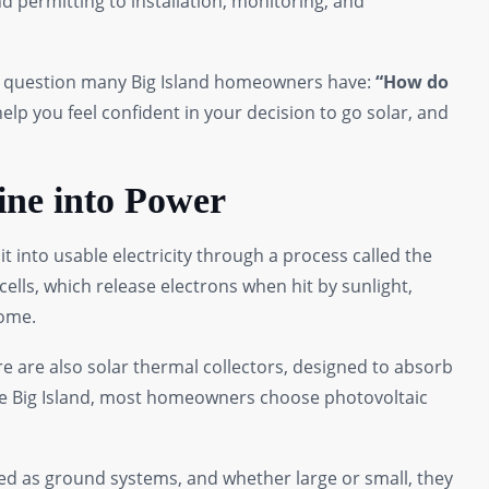
 permitting to installation, monitoring, and
the question many Big Island homeowners have:
“How do
elp you feel confident in your decision to go solar, and
ine into Power
t into usable electricity through a process called the
ells, which release electrons when hit by sunlight,
home.
ere are also solar thermal collectors, designed to absorb
the Big Island, most homeowners choose photovoltaic
ed as ground systems, and whether large or small, they