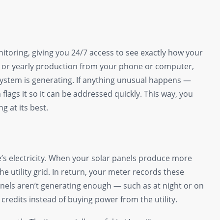
itoring, giving you 24/7 access to see exactly how your
y, or yearly production from your phone or computer,
ystem is generating. If anything unusual happens —
lags it so it can be addressed quickly. This way, you
 at its best.
’s electricity. When your solar panels produce more
he utility grid. In return, your meter records these
anels aren’t generating enough — such as at night or on
redits instead of buying power from the utility.