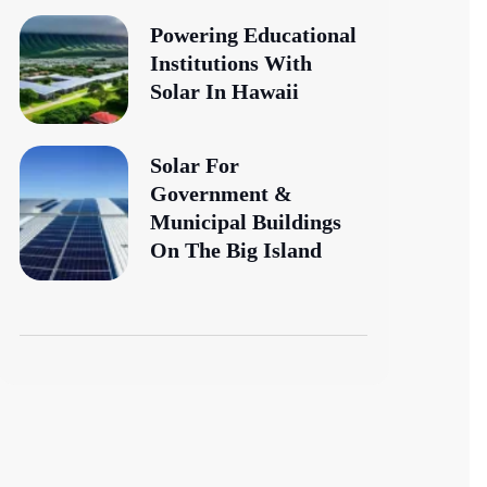
Powering Educational
Institutions With
Solar In Hawaii
Solar For
Government &
Municipal Buildings
On The Big Island