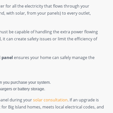
r for all the electricity that flows through your
and, with solar, from your panels) to every outlet,
must be capable of handling the extra power flowing
 it can create safety issues or limit the efficiency of
l panel
ensures your home can safely manage the
 you purchase your system.
argers or battery storage.
 panel during your
solar consultation
. If an upgrade is
lt for Big Island homes, meets local electrical codes, and