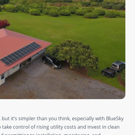
 but it’s simpler than you think, especially with BlueSky
ake control of rising utility costs and invest in clean