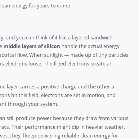
clean energy for years to come.
ty, and you can think of it like a layered sandwich.
he
middle layers of silicon
handle the actual energy
ectrical flow. When sunlight — made up of tiny particles
cks electrons loose. The freed electrons create an
one layer carries a positive charge and the other a
ons hit this field, electrons are set in motion, and
sent through your system.
 can still produce power because they draw from various
e rays. Their performance might dip in heavier weather,
ves, they’ll keep delivering reliable clean energy for