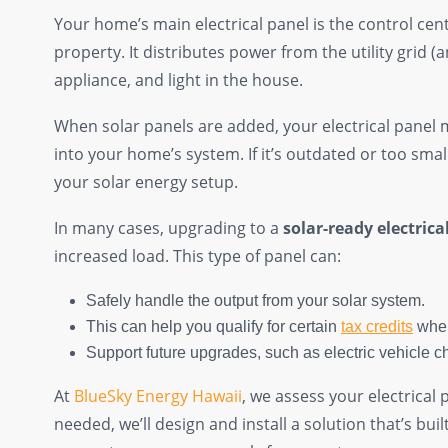
Your home’s main electrical panel is the control cente
property. It distributes power from the utility grid (
appliance, and light in the house.
When solar panels are added, your electrical panel 
into your home’s system. If it’s outdated or too small,
your solar energy setup.
In many cases, upgrading to a
solar-ready electrica
increased load. This type of panel can:
Safely handle the output from your solar system.
This can help you qualify for certain
tax credits
when
Support future upgrades, such as electric vehicle ch
At
BlueSky Energy Hawaii
, we assess your electrical
needed, we’ll design and install a solution that’s bui