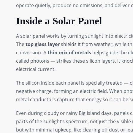
operate quietly, produce no emissions, and deliver 
Inside a Solar Panel
A solar panel works by turning sunlight into electrici
The
top glass layer
shields it from weather, while t
conversion. A
thin mix of metals
helps guide the el
called photons — strikes these silicon layers, it kno
electrical current.
The silicon inside each panel is specially treated — 
negative charge, forming an electric field. When phot
metal conductors capture that energy so it can be 
Even during cloudy or rainy Big Island days, panels
parts of the sunlight’s spectrum, not just the visibl
but with minimal upkeep, like clearing off dust or lea