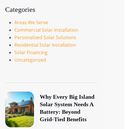
Categories
Areas We Serve
Commercial Solar Installation
Personalized Solar Solutions
Residential Solar Installation
Solar Financing
Uncategorized
Why Every Big Island
Solar System Needs A
Battery: Beyond
Grid-Tied Benefits