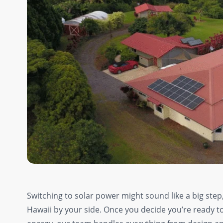
Switching to solar power might sound like a big step,
Hawaii by your side. Once you decide you’re ready to t