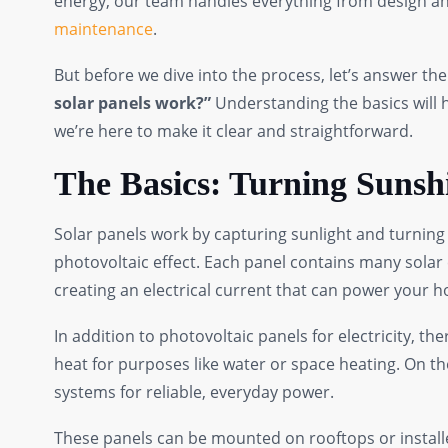
energy, our team handles everything from design and
maintenance
.
But before we dive into the process, let’s answer 
solar panels work?”
Understanding the basics will h
we’re here to make it clear and straightforward.
The Basics: Turning Sunsh
Solar panels work by capturing sunlight and turning i
photovoltaic effect. Each panel contains many solar c
creating an electrical current that can power your 
In addition to photovoltaic panels for electricity, th
heat for purposes like water or space heating. On 
systems for reliable, everyday power.
These panels can be mounted on rooftops or install