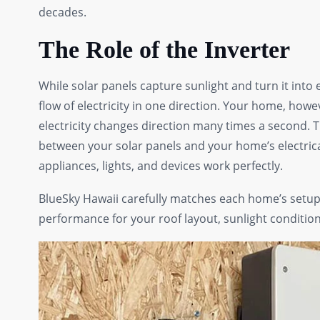
decades.
The Role of the Inverter
While solar panels capture sunlight and turn it into 
flow of electricity in one direction. Your home, howev
electricity changes direction many times a second. Th
between your solar panels and your home’s electrica
appliances, lights, and devices work perfectly.
BlueSky Hawaii carefully matches each home’s setup w
performance for your roof layout, sunlight condition